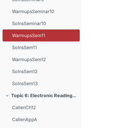
WarmupsSeminar10
SolnsSeminar10
WarmupsSem11
SolnsSem11
WarmupsSem12
SolnsSem12
SolnsSem13
Topic 6: Electronic Readings and Resources
Collapse
CallenCh12
CallenAppA