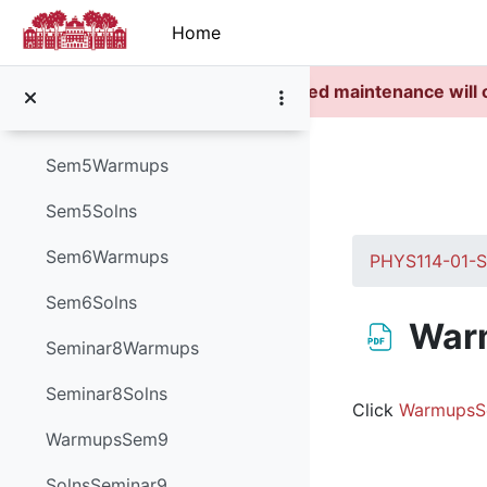
Skip to main content
Sem3Solutions
Home
Sem4Warmups
Scheduled maintenance will 
Sem4Solutions
Sem5Warmups
Sem5Solns
Sem6Warmups
PHYS114-01-
Sem6Solns
War
Seminar8Warmups
Completion re
Seminar8Solns
Click
WarmupsS
WarmupsSem9
SolnsSeminar9