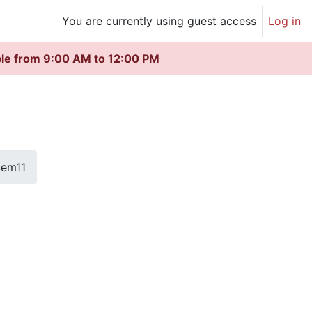
You are currently using guest access
Log in
ble from 9:00 AM to 12:00 PM
em11