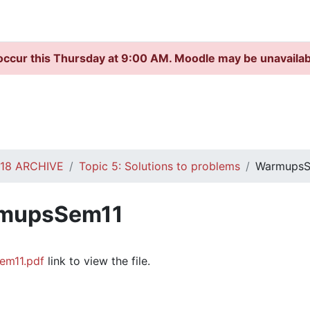
occur this Thursday at 9:00 AM. Moodle may be unavaila
S18 ARCHIVE
Topic 5: Solutions to problems
WarmupsS
mupsSem11
quirements
em11.pdf
link to view the file.