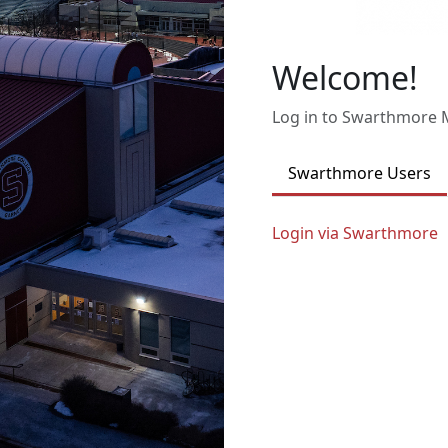
Welcome!
Log in to Swarthmore
Swarthmore Users
Login via Swarthmore