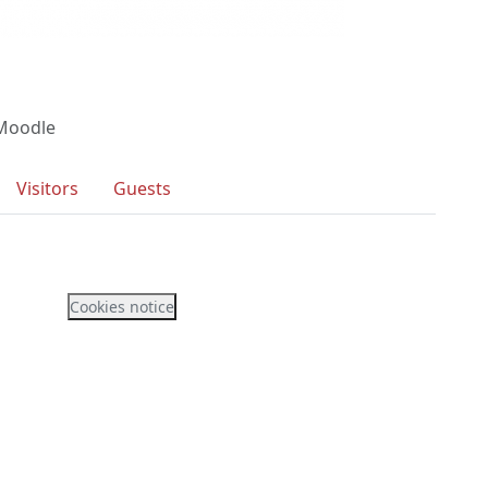
 Moodle
Visitors
Guests
Cookies notice