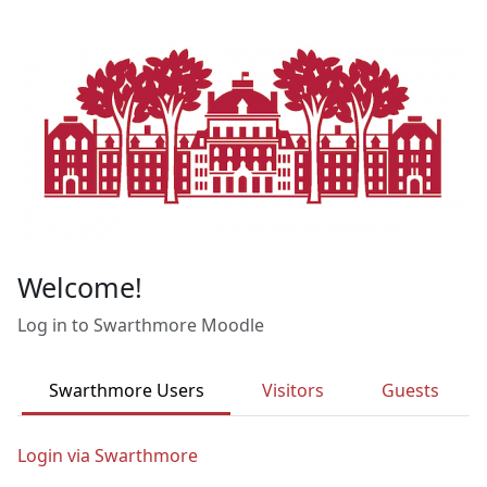
Skip to main content
Welcome!
Log in to Swarthmore Moodle
Swarthmore Users
Visitors
Guests
Login via Swarthmore