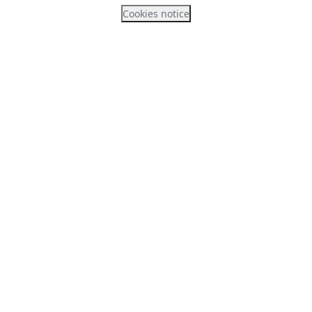
Cookies notice