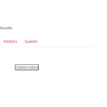
 Moodle
Visitors
Guests
Cookies notice