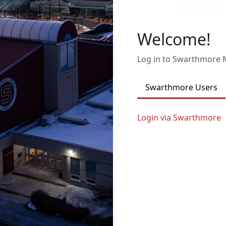
Welcome!
Log in to Swarthmore
Swarthmore Users
Login via Swarthmore