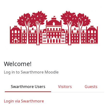
Skip to main content
Welcome!
Log in to Swarthmore Moodle
Swarthmore Users
Visitors
Guests
Login via Swarthmore