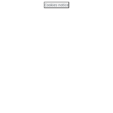
Cookies notice