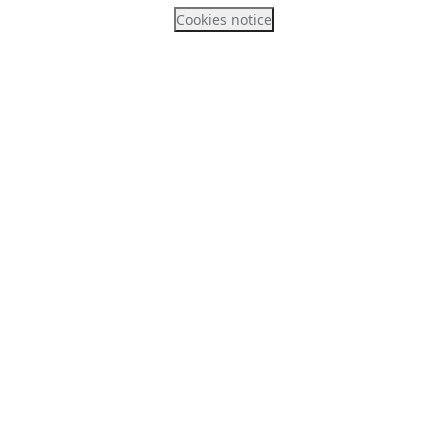
Cookies notice