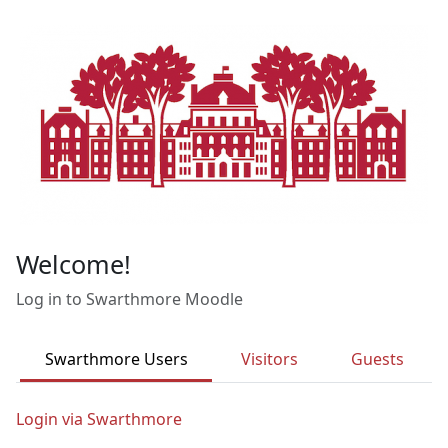
Skip to main content
Welcome!
Log in to Swarthmore Moodle
Swarthmore Users
Visitors
Guests
Login via Swarthmore