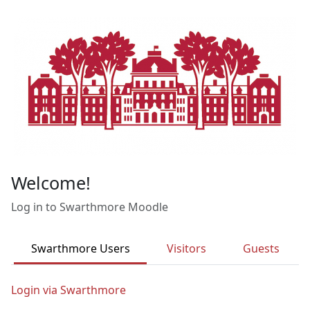
Skip to main content
Welcome!
Log in to Swarthmore Moodle
Swarthmore Users
Visitors
Guests
Login via Swarthmore