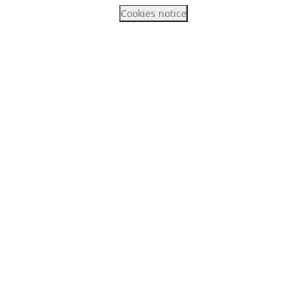
Cookies notice