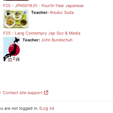
F25 - JPNS019.01 - Fourth-Year Japanese
Teacher:
Atsuko Suda
F25 - Lang Contempry Jap Soc & Media
Teacher:
John Bundschuh
Contact site support
u are not logged in. (
Log in
)