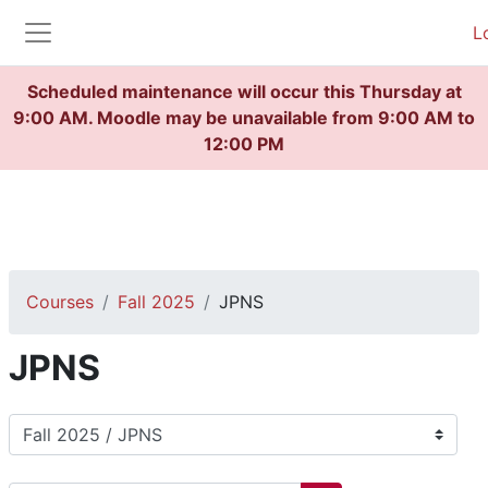
Skip to main content
L
Side panel
Scheduled maintenance will occur this Thursday at
9:00 AM. Moodle may be unavailable from 9:00 AM to
12:00 PM
Courses
Fall 2025
JPNS
JPNS
Course categories