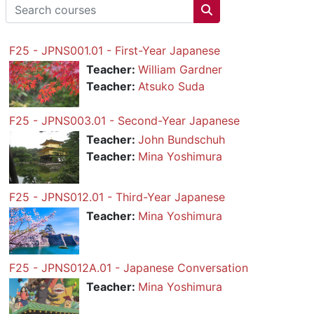
Search courses
Search courses
F25 - JPNS001.01 - First-Year Japanese
Teacher:
William Gardner
Teacher:
Atsuko Suda
F25 - JPNS003.01 - Second-Year Japanese
Teacher:
John Bundschuh
Teacher:
Mina Yoshimura
F25 - JPNS012.01 - Third-Year Japanese
Teacher:
Mina Yoshimura
F25 - JPNS012A.01 - Japanese Conversation
Teacher:
Mina Yoshimura