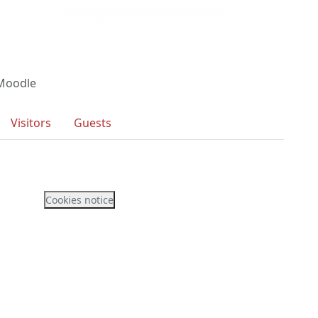
 Moodle
Visitors
Guests
Cookies notice