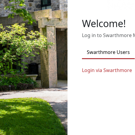
Welcome!
Log in to Swarthmore
Swarthmore Users
Login via Swarthmore