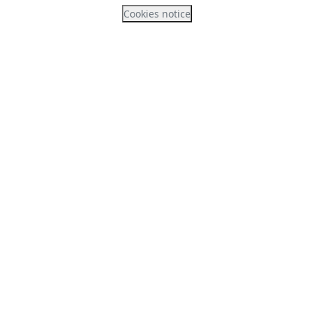
Cookies notice