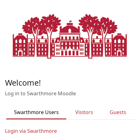
Skip to main content
Welcome!
Log in to Swarthmore Moodle
Swarthmore Users
Visitors
Guests
Login via Swarthmore