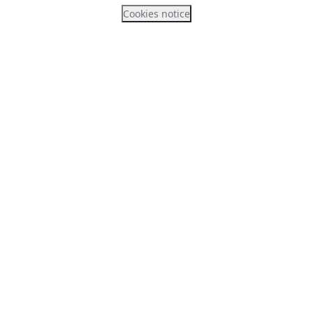
Cookies notice