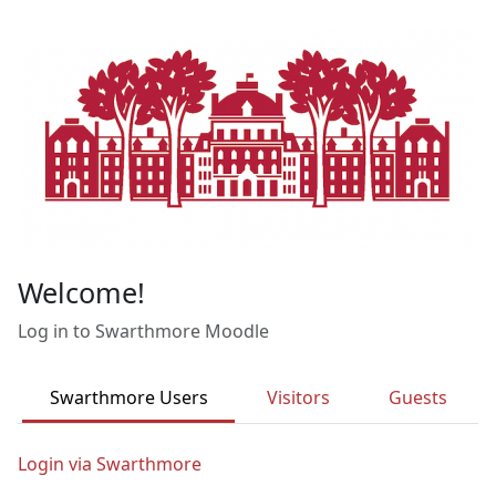
Skip to main content
Welcome!
Log in to Swarthmore Moodle
Swarthmore Users
Visitors
Guests
Login via Swarthmore