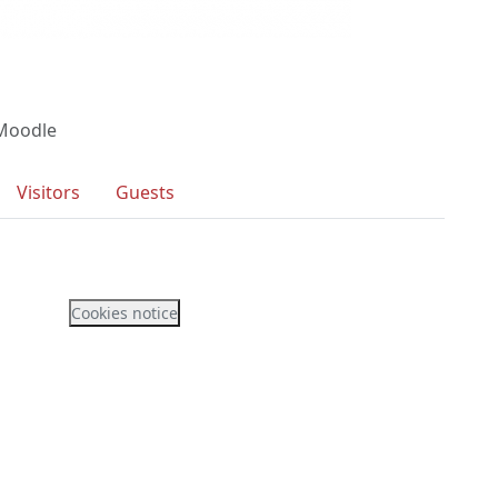
 Moodle
Visitors
Guests
Cookies notice