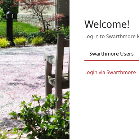
Welcome!
Log in to Swarthmore
Swarthmore Users
Login via Swarthmore