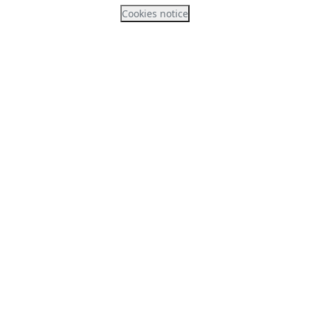
Cookies notice