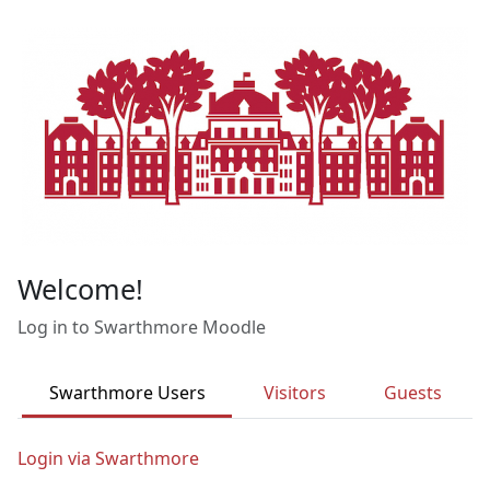
Skip to main content
Welcome!
Log in to Swarthmore Moodle
Swarthmore Users
Visitors
Guests
Login via Swarthmore