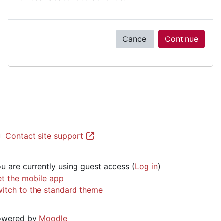
Cancel
Continue
Contact site support
u are currently using guest access (
Log in
)
t the mobile app
itch to the standard theme
owered by
Moodle