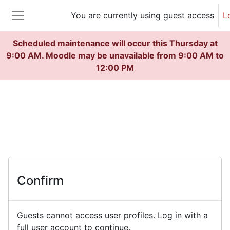
Skip to main content
You are currently using guest access
L
Side panel
Scheduled maintenance will occur this Thursday at
9:00 AM. Moodle may be unavailable from 9:00 AM to
12:00 PM
Confirm
Guests cannot access user profiles. Log in with a
full user account to continue.