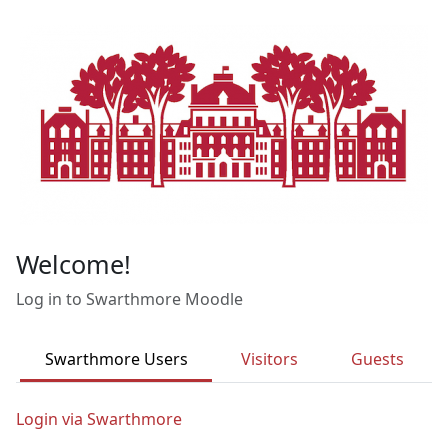
Skip to main content
Welcome!
Log in to Swarthmore Moodle
Swarthmore Users
Visitors
Guests
Login via Swarthmore