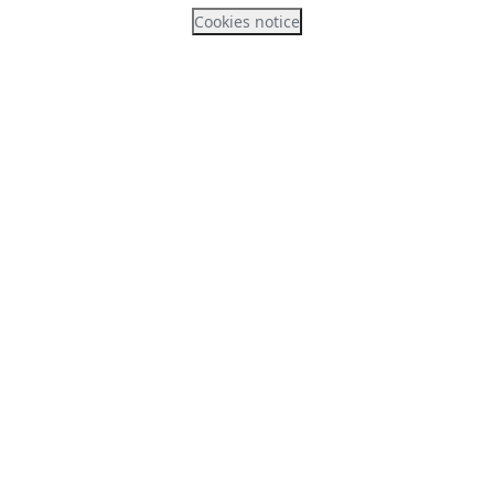
Cookies notice