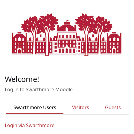
Skip to main content
Welcome!
Log in to Swarthmore Moodle
Swarthmore Users
Visitors
Guests
Login via Swarthmore