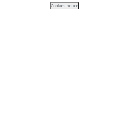
Cookies notice