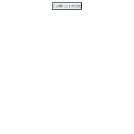
Cookies notice