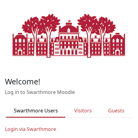
Skip to main content
Welcome!
Log in to Swarthmore Moodle
Swarthmore Users
Visitors
Guests
Login via Swarthmore