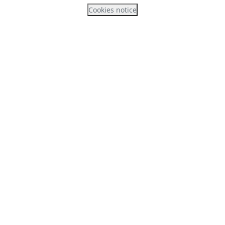
Cookies notice