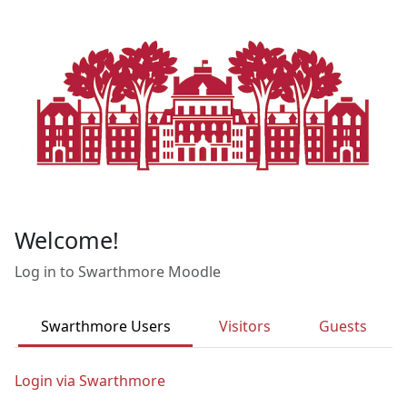
Skip to main content
Welcome!
Log in to Swarthmore Moodle
Swarthmore Users
Visitors
Guests
Login via Swarthmore