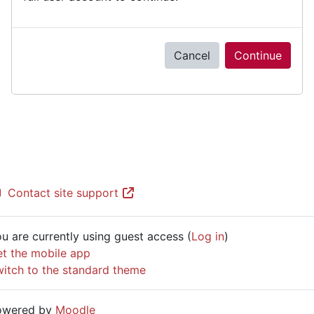
Cancel
Continue
Contact site support
u are currently using guest access (
Log in
)
t the mobile app
itch to the standard theme
owered by
Moodle