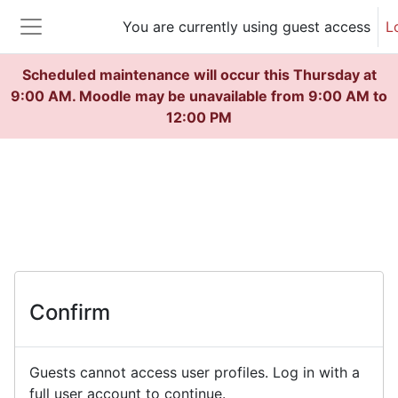
Skip to main content
You are currently using guest access
L
Side panel
Scheduled maintenance will occur this Thursday at
9:00 AM. Moodle may be unavailable from 9:00 AM to
12:00 PM
Confirm
Guests cannot access user profiles. Log in with a
full user account to continue.