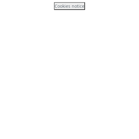
Cookies notice