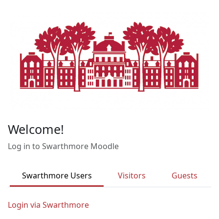
Skip to main content
Welcome!
Log in to Swarthmore Moodle
Swarthmore Users
Visitors
Guests
Login via Swarthmore