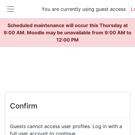
Skip to main content
You are currently using guest access
L
Side panel
Scheduled maintenance will occur this Thursday at
9:00 AM. Moodle may be unavailable from 9:00 AM to
12:00 PM
Confirm
Guests cannot access user profiles. Log in with a
full user account to continue.