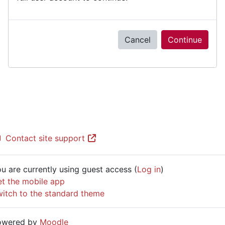
Cancel
Continue
Contact site support
u are currently using guest access (
Log in
)
t the mobile app
itch to the standard theme
owered by
Moodle