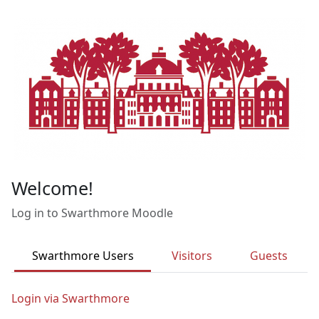
Skip to main content
Welcome!
Log in to Swarthmore Moodle
Swarthmore Users
Visitors
Guests
Login via Swarthmore