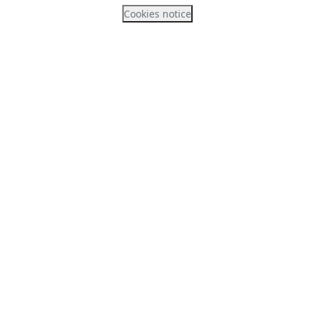
Cookies notice