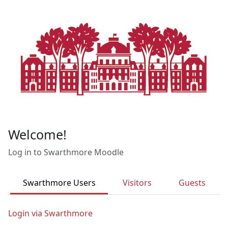
Skip to main content
Welcome!
Log in to Swarthmore Moodle
Swarthmore Users
Visitors
Guests
Login via Swarthmore