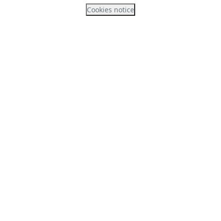
Cookies notice