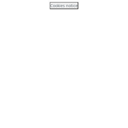
Cookies notice