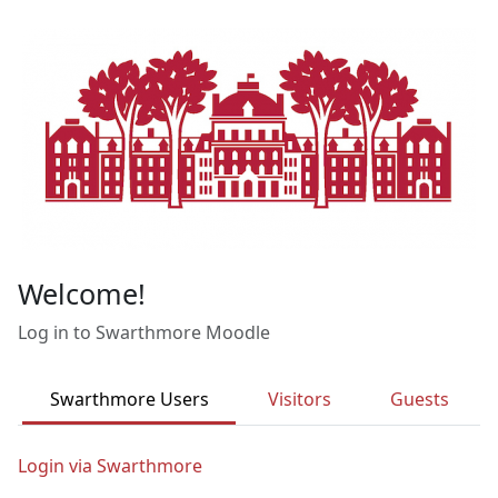
Skip to main content
Welcome!
Log in to Swarthmore Moodle
Swarthmore Users
Visitors
Guests
Login via Swarthmore