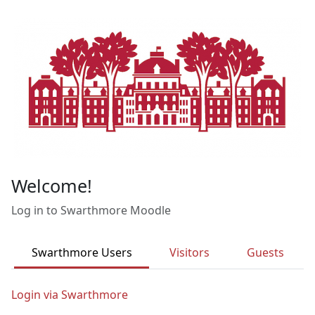
Skip to main content
Welcome!
Log in to Swarthmore Moodle
Swarthmore Users
Visitors
Guests
Login via Swarthmore