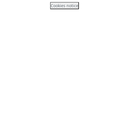
Cookies notice