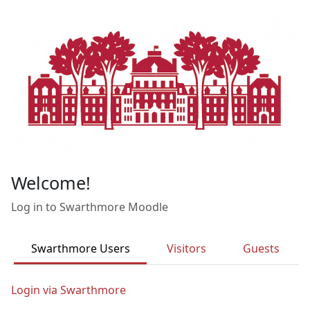
Skip to main content
Welcome!
Log in to Swarthmore Moodle
Swarthmore Users
Visitors
Guests
Login via Swarthmore