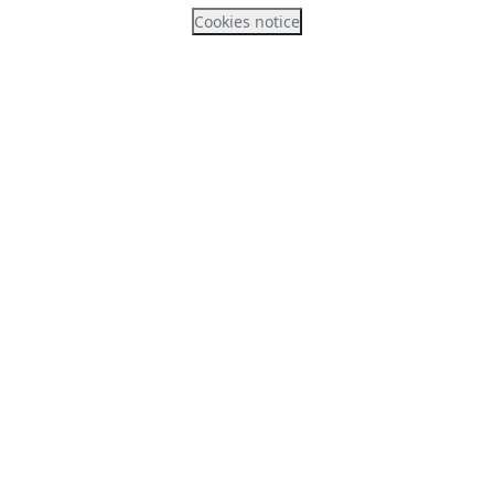
Cookies notice