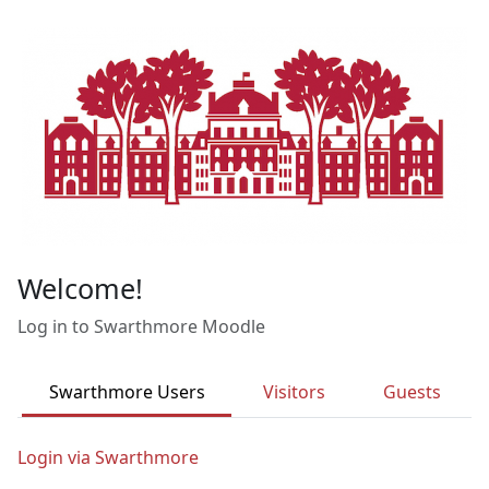
Skip to main content
Welcome!
Log in to Swarthmore Moodle
Swarthmore Users
Visitors
Guests
Login via Swarthmore