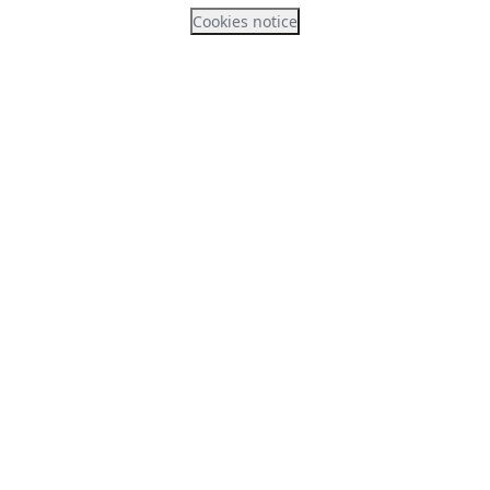
Cookies notice