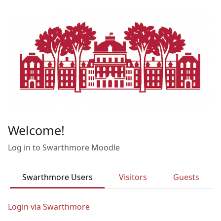
Skip to main content
Welcome!
Log in to Swarthmore Moodle
Swarthmore Users
Visitors
Guests
Login via Swarthmore