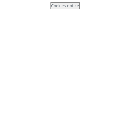
Cookies notice