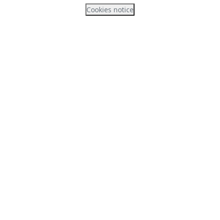
Cookies notice