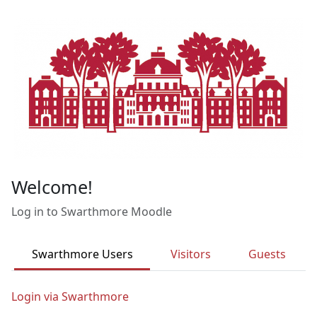
Skip to main content
Welcome!
Log in to Swarthmore Moodle
Swarthmore Users
Visitors
Guests
Login via Swarthmore