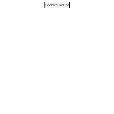
Cookies notice