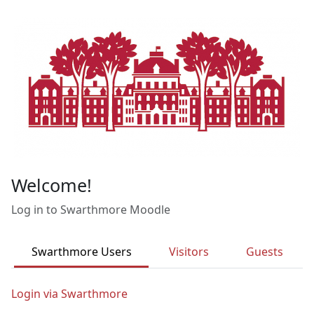
Skip to main content
Welcome!
Log in to Swarthmore Moodle
Swarthmore Users
Visitors
Guests
Login via Swarthmore