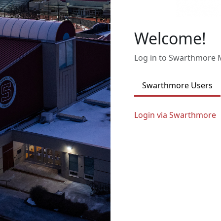
Welcome!
Log in to Swarthmore
Swarthmore Users
Login via Swarthmore