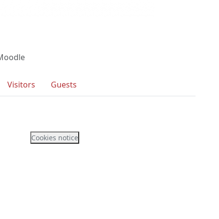
 Moodle
Visitors
Guests
Cookies notice