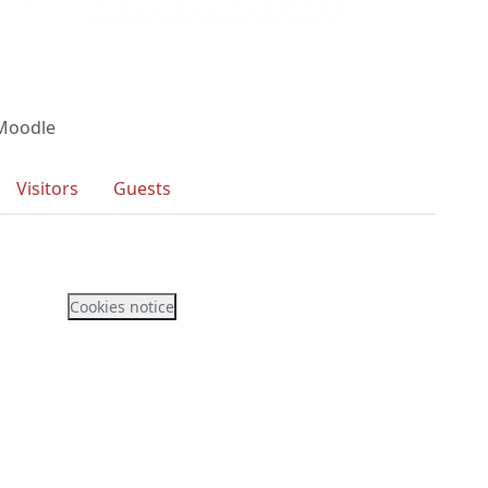
 Moodle
Visitors
Guests
Cookies notice