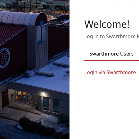
Welcome!
Log in to Swarthmore
Swarthmore Users
Login via Swarthmore