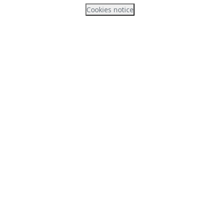
Cookies notice