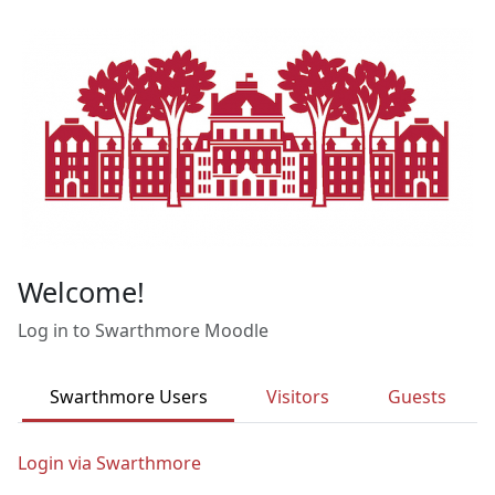
Skip to main content
Welcome!
Log in to Swarthmore Moodle
Swarthmore Users
Visitors
Guests
Login via Swarthmore