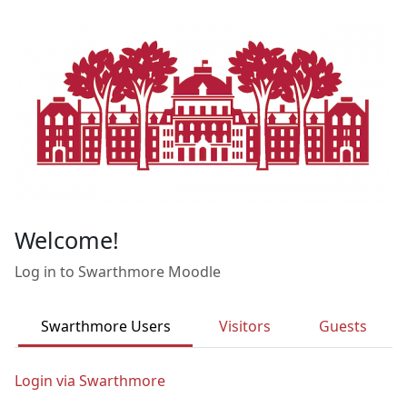
Skip to main content
Welcome!
Log in to Swarthmore Moodle
Swarthmore Users
Visitors
Guests
Login via Swarthmore