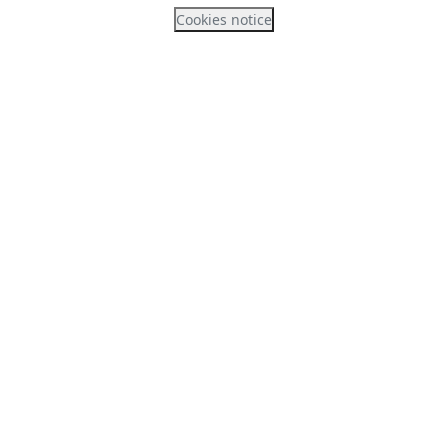
Cookies notice