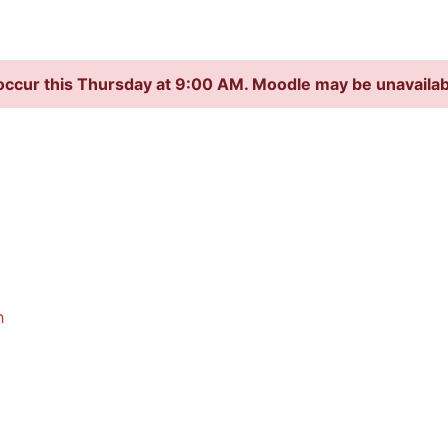
occur this Thursday at 9:00 AM. Moodle may be unavaila
h