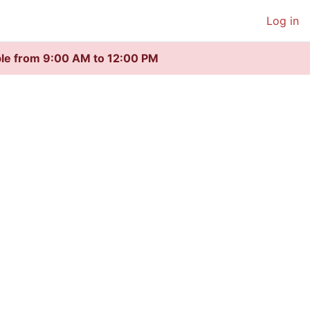
Log in
ble from 9:00 AM to 12:00 PM