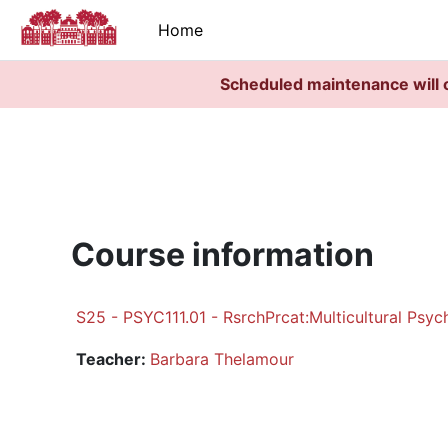
Skip to main content
Home
Scheduled maintenance will 
Course information
S25 - PSYC111.01 - RsrchPrcat:Multicultural Psyc
Teacher:
Barbara Thelamour