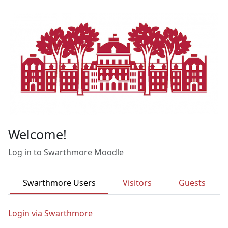
Skip to main content
Welcome!
Log in to Swarthmore Moodle
Swarthmore Users
Visitors
Guests
Login via Swarthmore