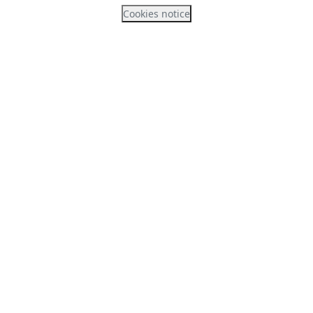
Cookies notice