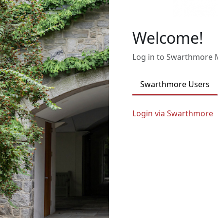
Welcome!
Log in to Swarthmore
Swarthmore Users
Login via Swarthmore