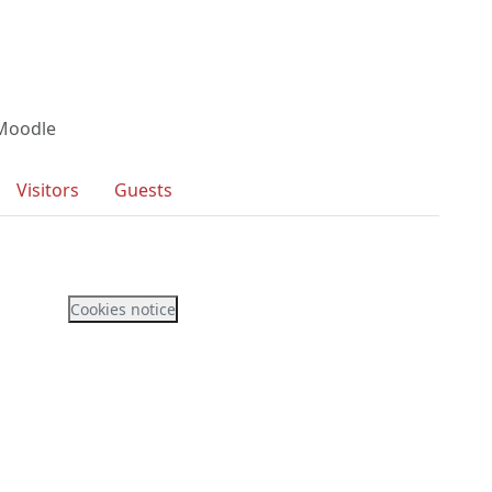
 Moodle
Visitors
Guests
Cookies notice