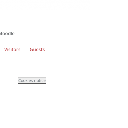
 Moodle
Visitors
Guests
Cookies notice