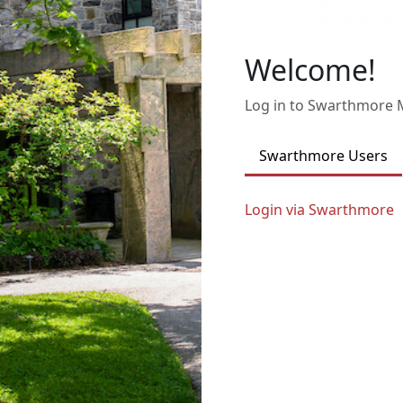
Welcome!
Log in to Swarthmore
Swarthmore Users
Login via Swarthmore