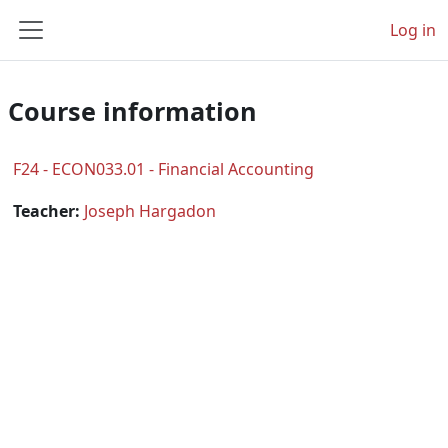
Skip to main content
Log in
Side panel
Course information
F24 - ECON033.01 - Financial Accounting
Teacher:
Joseph Hargadon