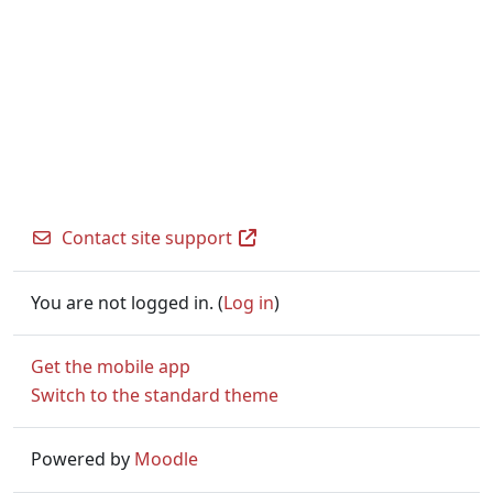
Contact site support
You are not logged in. (
Log in
)
Get the mobile app
Switch to the standard theme
Powered by
Moodle