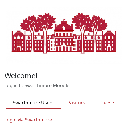
Skip to main content
Welcome!
Log in to Swarthmore Moodle
Swarthmore Users
Visitors
Guests
Login via Swarthmore