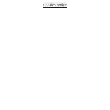
Cookies notice