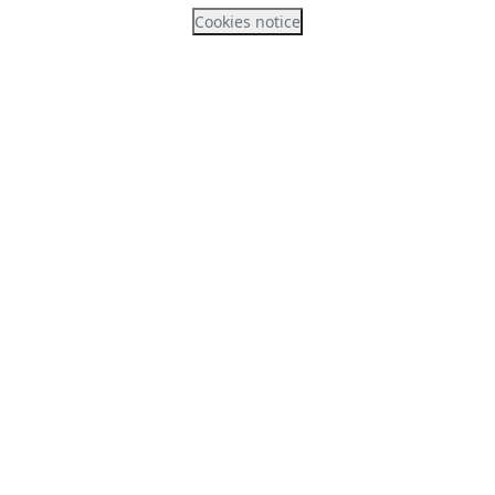
Cookies notice