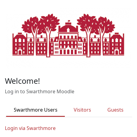
Skip to main content
Welcome!
Log in to Swarthmore Moodle
Swarthmore Users
Visitors
Guests
Login via Swarthmore