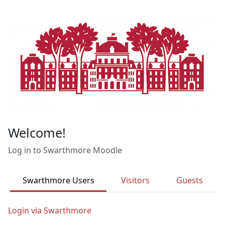
Skip to main content
Welcome!
Log in to Swarthmore Moodle
Swarthmore Users
Visitors
Guests
Login via Swarthmore