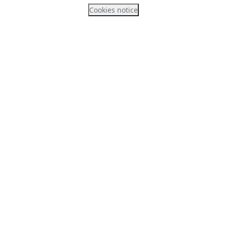
Cookies notice