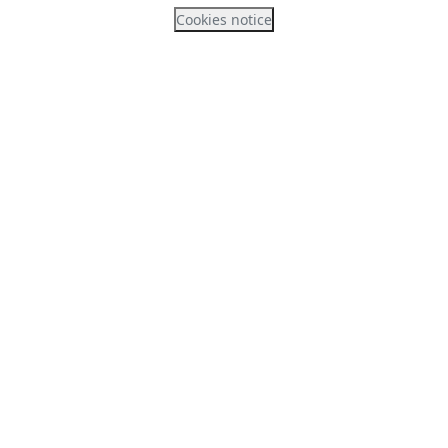
Cookies notice