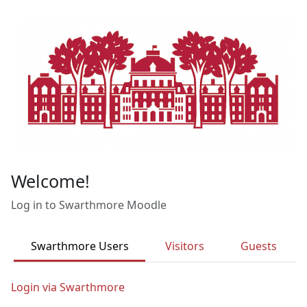
Skip to main content
Welcome!
Log in to Swarthmore Moodle
Swarthmore Users
Visitors
Guests
Login via Swarthmore