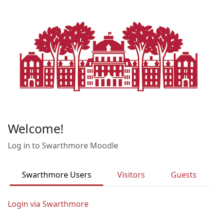
Skip to main content
Welcome!
Log in to Swarthmore Moodle
Swarthmore Users
Visitors
Guests
Login via Swarthmore