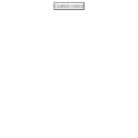
Cookies notice