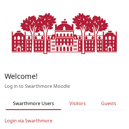
Skip to main content
Welcome!
Log in to Swarthmore Moodle
Swarthmore Users
Visitors
Guests
Login via Swarthmore