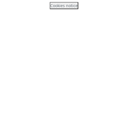
Cookies notice