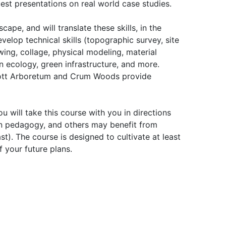
est presentations on real world case studies.
ape, and will translate these skills, in the
velop technical skills (topographic survey, site
ing, collage, physical modeling, material
an ecology, green infrastructure, and more.
Scott Arboretum and Crum Woods provide
u will take this course with you in directions
ign pedagogy, and others may benefit from
t). The course is designed to cultivate at least
f your future plans.