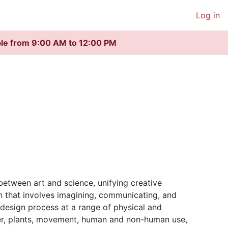
Log in
ble from 9:00 AM to 12:00 PM
between art and science, unifying creative
on that involves imagining, communicating, and
e design process at a range of physical and
ter, plants, movement, human and non-human use,