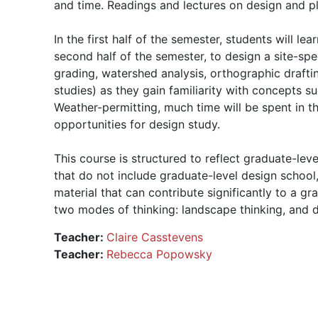
and time. Readings and lectures on design and pla
In the first half of the semester, students will l
second half of the semester, to design a site-spe
grading, watershed analysis, orthographic draftin
studies) as they gain familiarity with concepts su
Weather-permitting, much time will be spent in
opportunities for design study.
This course is structured to reflect graduate-lev
that do not include graduate-level design schoo
material that can contribute significantly to a g
two modes of thinking: landscape thinking, and de
Teacher:
Claire Casstevens
Teacher:
Rebecca Popowsky