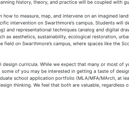
nning history, theory, and practice will be coupled with gu
earn how to measure, map, and intervene on an imagined landsc
cific intervention on Swarthmore’s campus. Students will de
g) and representational techniques (analog and digital draw
ch as aesthetics, sustainability, ecological restoration, urb
 the field on Swarthmore’s campus, where spaces like the 
el design curricula. While we expect that many or most of yo
l, some of you may be interested in getting a taste of des
raduate school application portfolio (MLA/MFA/MArch, at leas
sign thinking. We feel that both are valuable, regardless o