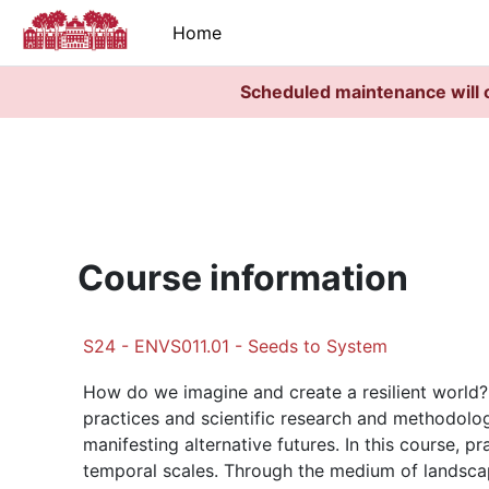
Skip to main content
Home
Scheduled maintenance will 
Course information
S24 - ENVS011.01 - Seeds to System
How do we imagine and create a resilient world? D
practices and scientific research and methodologi
manifesting alternative futures. In this course, p
temporal scales. Through the medium of landsca