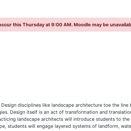
occur this Thursday at 9:00 AM. Moodle may be unavaila
esign disciplines like landscape architecture toe the line 
es. Design itself is an act of transformation and translati
racticing landscape architects will introduce students to th
pe, students will engage layered systems of landform, wa