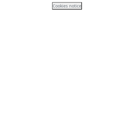
Cookies notice