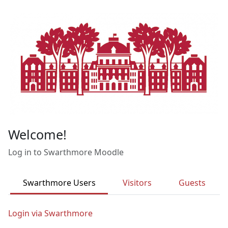
Skip to main content
Welcome!
Log in to Swarthmore Moodle
Swarthmore Users
Visitors
Guests
Login via Swarthmore