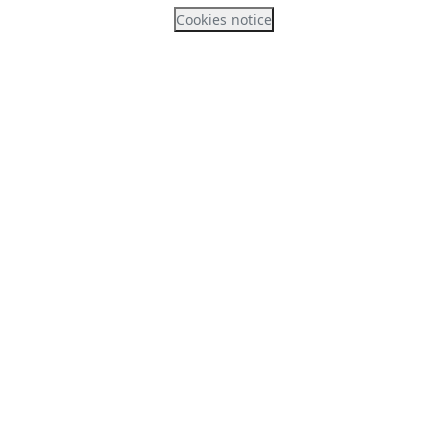
Cookies notice