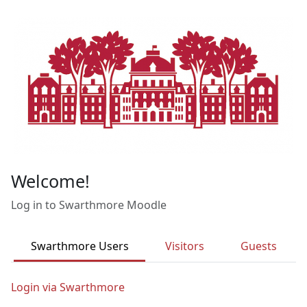
Skip to main content
Welcome!
Log in to Swarthmore Moodle
Swarthmore Users
Visitors
Guests
Login via Swarthmore