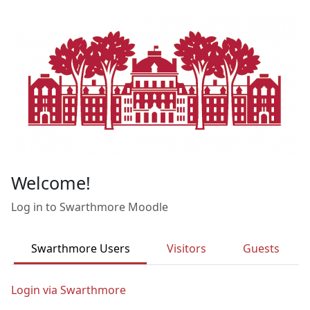
Skip to main content
Welcome!
Log in to Swarthmore Moodle
Swarthmore Users
Visitors
Guests
Login via Swarthmore