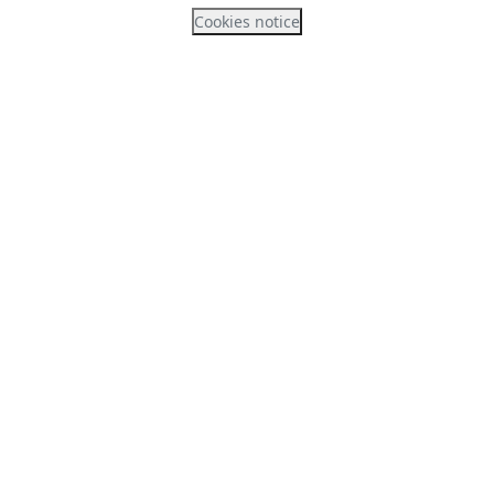
Cookies notice