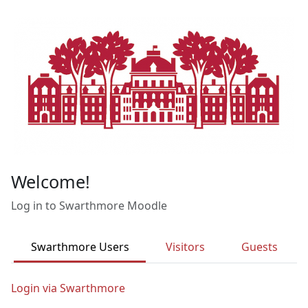
Skip to main content
Welcome!
Log in to Swarthmore Moodle
Swarthmore Users
Visitors
Guests
Login via Swarthmore