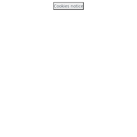
Cookies notice